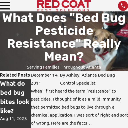
What Does "Bed Bug
Pesticide
Resistance" Really
Mean?
Serving Families Throughout Atlanta
Related Posts
December 14,
By
Ashley, Atlanta Bed Bug
What do
How do I
DIY Pest
2011
Control Specialist
When I first heard the term “resistance” to
bed bug
protect
Treatmen
pesticides, I thought of it as a mild immunity
bites look
my home
ts are not
that permitted bed bugs to live through a
like?
from bed
the Best
chemical application. I was sort of right and sort
Aug 11, 2023
bugs?
Solution
of wrong. Here are the facts…
Jun 15, 2023
Apr 26, 2023