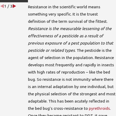
1
/
3
Resistance in the scientific world means
something very specific. It is the truest
definition of the term survival of the fittest.
Resistance is the measurable lessening of the
effectiveness of a pesticide as a result of
previous exposure of a pest population to that
pesticide or related types
. The pesticide is the
agent of selection in the population. Resistance
develops most frequently and rapidly in insects
with high rates of reproduction – like the bed
bug. So resistance is not immunity where there
is an internal adaptation by one individual, but
the physical selection of the strongest and most
adaptable. This has been acutely reflected in
the bed bug’s cross-resistance to
pyrethroids
.
Once they became resistant to DDT, it gave