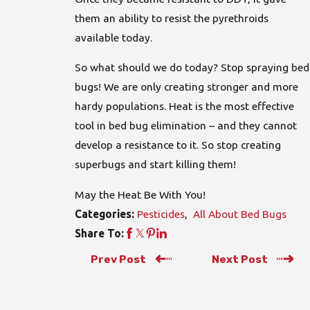
them an ability to resist the pyrethroids
available today.
So what should we do today? Stop spraying bed
bugs! We are only creating stronger and more
hardy populations. Heat is the most effective
tool in bed bug elimination – and they cannot
develop a resistance to it. So stop creating
superbugs and start killing them!
May the Heat Be With You!
Pesticides
,
All About Bed Bugs
Categories:
Share To:
Prev Post
Next Post