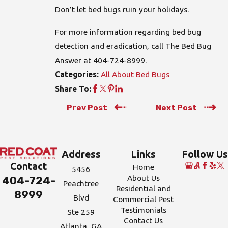
Don’t let bed bugs ruin your holidays.
For more information regarding bed bug
detection and eradication, call The Bed Bug
Answer at
404-724-8999
.
All About Bed Bugs
Categories:
Share To:
Prev Post
Next Post
Address
Links
Follow Us
Contact
Home
5456
About Us
404-724-
Peachtree
Residential and
8999
Blvd
Commercial Pest
Testimonials
Ste 259
Contact Us
Atlanta, GA