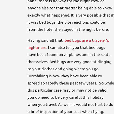
hand, there is no way for the flight crew or
anyone else for that matter being able to know
exactly what happened. It is very possible that if
it was bed bugs, the bite reactions could be
from the hotel she stayed in the night before.
Having said all that,
bed bugs are a traveler’s
nightmare
. I can also tell you that bed bugs
have been found on airplanes and in the seats
themselves. Bed bugs are very good at clinging
to your clothes and going where you go.
Hitchhiking is how they have been able to
spread so rapidly these past few years. So while
this particular case may or may not be valid,
you do need to be very careful this holiday
when you travel. As well, it would not hurt to do
a brief inspection of your seat when flying.