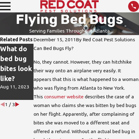
Flying Bed Bugs
Serving Families Throughout Atlanta
Related Posts
December 15, 2011
By
Red Coat Pest Solutions
What do
How do I
DIY Pest
Can Bed Bugs Fly?
bed bug
protect
Treatmen
No, they cannot. However, they can hitchhike
bites look
my home
ts are not
their way onto an airplane very easily. It
like?
from bed
the Best
appears that this is what happened to a woman
Aug 11, 2023
bugs?
Solution
who was flying from Atlanta to New York.
This
consumer website
describes the case of a
Jun 15, 2023
Apr 26, 2023
1
/
3
woman who claims she was bitten by bed bugs
on her flight. Apparently, after complaining of
bites she was moved to a different seat and
offered a refund. Without an actual bed bug in