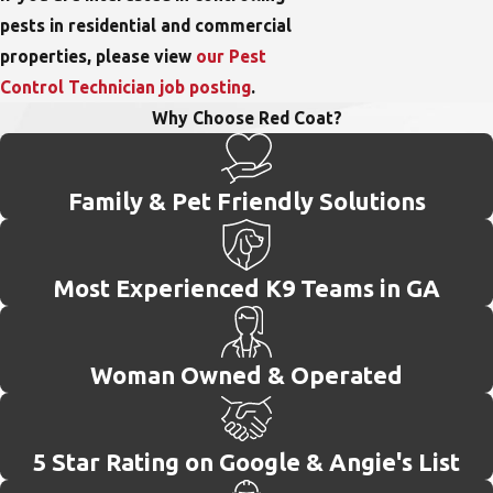
pests in residential and commercial
properties, please view
our Pest
Control Technician job posting
.
Why Choose Red Coat?
Family & Pet Friendly Solutions
Most Experienced K9 Teams in GA
Woman Owned & Operated
5 Star Rating on Google & Angie's List