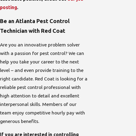
posting
.
Be an Atlanta Pest Control
Technician with Red Coat
Are you an innovative problem solver
with a passion for pest control? We can
help you take your career to the next
level – and even provide training to the
right candidate. Red Coat is looking for a
reliable pest control professional with
high attention to detail and excellent
interpersonal skills. Members of our
team enjoy competitive hourly pay with
generous benefits.
If you are interested in controlling