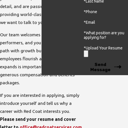
*Last Name
detail, and are passionate about
*Phone
providing world-class customer service,
we want to talk to you!
*Email
*What position are you
Our team welcomes and rewards high
applying for?
performers, and you can have a career
*Upload Your Resume
path with growth built-in. Helping our
employees flourish as our company
Send
expands is important to us, and we offer
Message
generous compensation and benefits
packages.
If you are interested in applying, simply
introduce yourself and tell us why a
career with Red Coat interests you.
Please send your resume and cover
letter to
office@redcoatservices.com
.