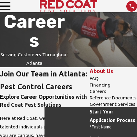
Career
s
Serving Customers Throughout
Atlanta
About Us
Join Our Team in Atlanta:
FAQ
Financing
Pest Control Careers
Careers
Explore Career Opportunities with
Reference Documents
Government Services
Red Coat Pest Solutions
Start Your
Here at Red Coat, we are always open to
Application Process
talented individuals joining our team. If
*First Name
you are curious, have strong attention to