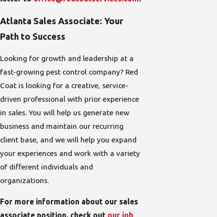
Atlanta Sales Associate: Your
Path to Success
Looking for growth and leadership at a
fast-growing pest control company? Red
Coat is looking for a creative, service-
driven professional with prior experience
in sales. You will help us generate new
business and maintain our recurring
client base, and we will help you expand
your experiences and work with a variety
of different individuals and
organizations.
For more information about our sales
associate position, check out
our job