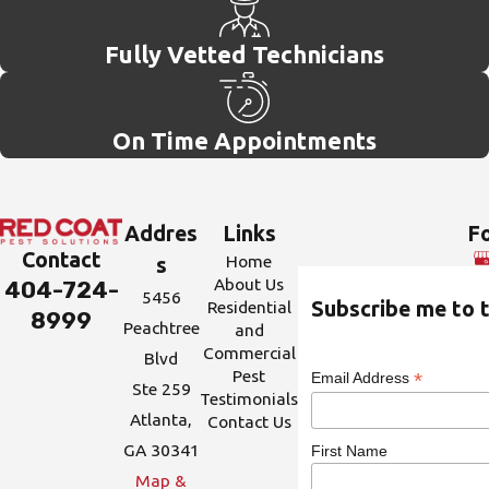
Fully Vetted Technicians
On Time Appointments
Addres
Links
Fo
Contact
Home
s
About Us
404-724-
5456
Residential
Subscribe me to t
8999
Peachtree
and
Commercial
Blvd
Pest
*
Email Address
Ste 259
Testimonials
Atlanta,
Contact Us
GA 30341
First Name
Map &