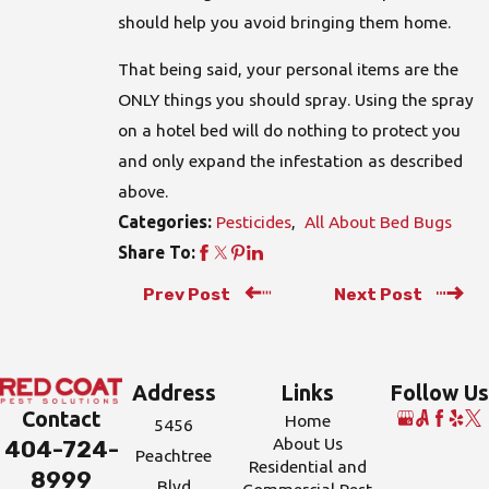
should help you avoid bringing them home.
That being said, your personal items are the
ONLY things you should spray. Using the spray
on a hotel bed will do nothing to protect you
and only expand the infestation as described
above.
Pesticides
,
All About Bed Bugs
Categories:
Share To:
Prev Post
Next Post
Address
Links
Follow Us
Contact
Home
5456
About Us
404-724-
Peachtree
Residential and
8999
Blvd