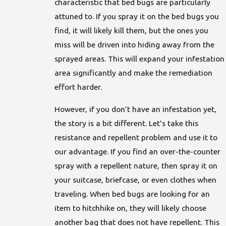
characteristic that bed bugs are particularly
attuned to. If you spray it on the bed bugs you
find, it will likely kill them, but the ones you
miss will be driven into hiding away from the
sprayed areas. This will expand your infestation
area significantly and make the remediation
effort harder.
However, if you don’t have an infestation yet,
the story is a bit different. Let's take this
resistance and repellent problem and use it to
our advantage. If you find an over-the-counter
spray with a repellent nature, then spray it on
your suitcase, briefcase, or even clothes when
traveling. When bed bugs are looking for an
item to hitchhike on, they will likely choose
another bag that does not have repellent. This