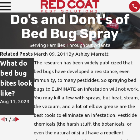
Do's and Dont's of
Bed Bug Spray
Serving Families Throughout Atlanta
Related Posts
March 09, 2011
By
Ashley Marratt
What do
How do I
DIY Pest
The research has been widely publicized that
bed bugs have developed a resistance, even
bed bug
protect
Treatmen
immunity, to many pesticides. So spraying bed
bites look
my home
ts are not
bugs to ELIMINATE an infestation will not work.
like?
from bed
the Best
You may kill a few with sprays, but heat, steam,
Aug 11, 2023
bugs?
Solution
the vacuum, and a lot of elbow grease are the
Jun 15, 2023
Apr 26, 2023
best tools to eliminate an infestation. Pesticide
1
/
3
chemicals (the harsh stuff, the botanicals, or
even the natural oils) all have a repellent