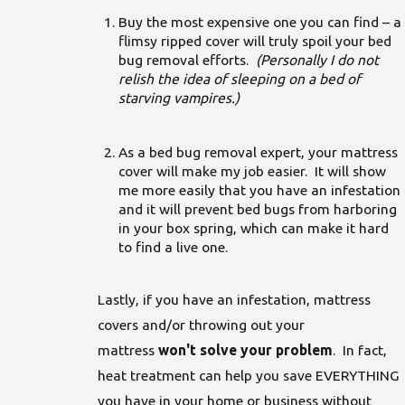
Buy the most expensive one you can find – a
flimsy ripped cover will truly spoil your bed
bug removal efforts.
(Personally I do not
relish the idea of sleeping on a bed of
starving vampires.)
As a bed bug removal expert, your mattress
cover will make my job easier. It will show
me more easily that you have an infestation
and it will prevent bed bugs from harboring
in your box spring, which can make it hard
to find a live one.
Lastly, if you have an infestation, mattress
covers and/or throwing out your
mattress
won't solve your problem
. In fact,
heat treatment can help you save EVERYTHING
you have in your home or business without