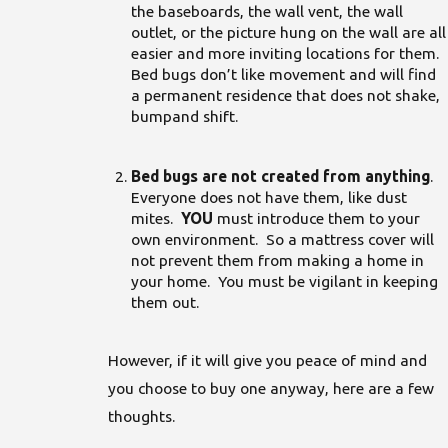
the baseboards, the wall vent, the wall
outlet, or the picture hung on the wall are all
easier and more inviting locations for them.
Bed bugs don’t like movement and will find
a permanent residence that does not shake,
bumpand shift.
Bed bugs are not created from anything
.
Everyone does not have them, like dust
mites.
YOU
must introduce them to your
own environment. So a mattress cover will
not prevent them from making a home in
your home. You must be vigilant in keeping
them out.
However, if it will give you peace of mind and
you choose to buy one anyway, here are a few
thoughts.