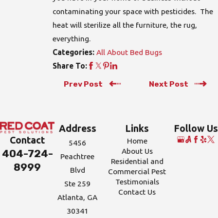
contaminating your space with pesticides. The
heat will sterilize all the furniture, the rug,
everything.
All About Bed Bugs
Categories:
Share To:
Prev Post
Next Post
Address
Links
Follow Us
Contact
Home
5456
About Us
404-724-
Peachtree
Residential and
8999
Blvd
Commercial Pest
Testimonials
Ste 259
Contact Us
Atlanta, GA
30341