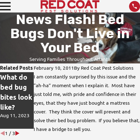
News Flash! Bed
Bugs Don't Live in
Your Bed
Serving Families Throughout Atlanta
Related Posts
February 10, 2011
By
Red Coat Pest Solutions
What do
How do I
DIY Pest
I am constantly surprised by this issue and the
“ah-ha” moment when I explain it. Most have
bed bug
protect
Treatmen
just told me, with pride and confidence in their
bites look
my home
ts are not
eyes, that they have just bought a mattress
like?
from bed
the Best
cover. They think the cover will prevent and
Aug 11, 2023
bugs?
Solution
solve their bed bug problem. If you believe that,
Jun 15, 2023
Apr 26, 2023
I have a bridge to sell you.
1
/
3