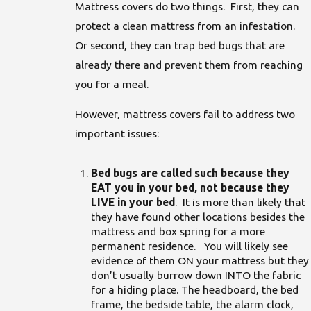
Mattress covers do two things. First, they can
protect a clean mattress from an infestation.
Or second, they can trap bed bugs that are
already there and prevent them from reaching
you for a meal.
However, mattress covers fail to address two
important issues:
Bed bugs are called such because they
EAT you in your bed, not because they
LIVE in your bed
. It is more than likely that
they have found other locations besides the
mattress and box spring for a more
permanent residence. You will likely see
evidence of them ON your mattress but they
don’t usually burrow down INTO the fabric
for a hiding place. The headboard, the bed
frame, the bedside table, the alarm clock,