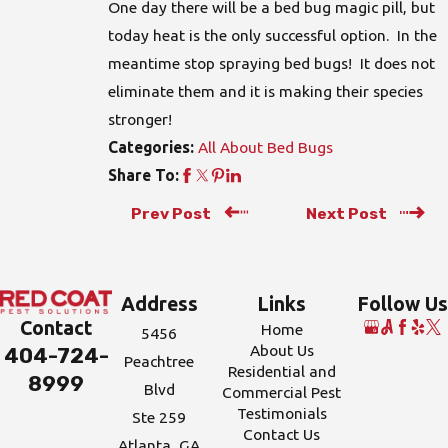
One day there will be a bed bug magic pill, but
today heat is the only successful option. In the
meantime stop spraying bed bugs! It does not
eliminate them and it is making their species
stronger!
All About Bed Bugs
Categories:
Share To:
Prev Post
Next Post
Address
Links
Follow Us
Contact
Home
5456
About Us
404-724-
Peachtree
Residential and
8999
Blvd
Commercial Pest
Testimonials
Ste 259
Contact Us
Atlanta, GA