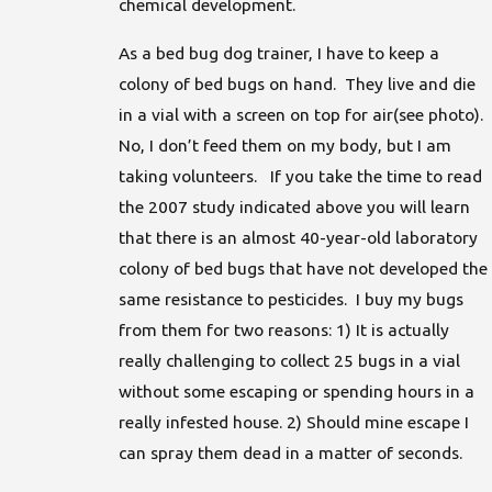
chemical development.
As a bed bug dog trainer, I have to keep a
colony of bed bugs on hand. They live and die
in a vial with a screen on top for air(see photo).
No, I don’t feed them on my body, but I am
taking volunteers. If you take the time to read
the 2007 study indicated above you will learn
that there is an almost 40-year-old laboratory
colony of bed bugs that have not developed the
same resistance to pesticides. I buy my bugs
from them for two reasons: 1) It is actually
really challenging to collect 25 bugs in a vial
without some escaping or spending hours in a
really infested house. 2) Should mine escape I
can spray them dead in a matter of seconds.