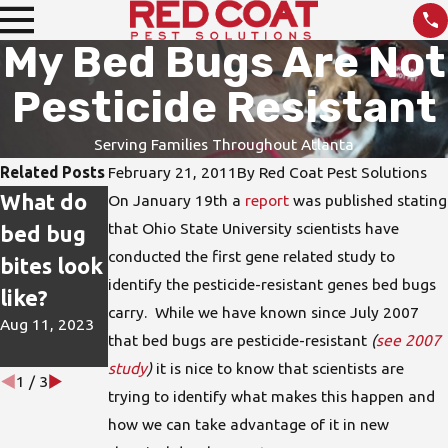
My Bed Bugs Are Not
Pesticide Resistant
Serving Families Throughout Atlanta
Related Posts
February 21, 2011
By
Red Coat Pest Solutions
What do
How do I
DIY Pest
On January 19th a
report
was published stating
that Ohio State University scientists have
bed bug
protect
Treatmen
conducted the first gene related study to
bites look
my home
ts are not
identify the pesticide-resistant genes bed bugs
like?
from bed
the Best
carry. While we have known since July 2007
Aug 11, 2023
bugs?
Solution
that bed bugs are pesticide-resistant
(
see 2007
Jun 15, 2023
Apr 26, 2023
study
)
it is nice to know that scientists are
1
/
3
trying to identify what makes this happen and
how we can take advantage of it in new