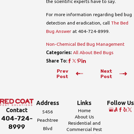
the scientific experts have to say.
For more information regarding bed bug
detection and eradication, call
The Bed
Bug Answer
at
404-724-8999
.
Non-Chemical Bed Bug Management
All About Bed Bugs
Categories:
Share To:
Prev
Next
Post
Post
Address
Links
Follow Us
Contact
Home
5456
About Us
404-724-
Peachtree
Residential and
8999
Blvd
Commercial Pest