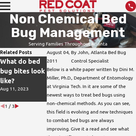
Non Chemical Bed
Bug Management
Serving Families Throughout Atlanta
Related Posts
August 04,
By
John, Atlanta Bed Bug
What do bed
How do I
DIY Pest
2011
Control Specialist
Below is a white paper written by Dini M.
bug bites look
protect my
Treatments
Miller, Ph.D., Department of Entomology
like?
home from
are not the
at Virginia Tech. In it are some of the
Aug 11, 2023
bed bugs?
Best Solution
newest ways to treat bed bugs using
Jun 15, 2023
Apr 26, 2023
non-chemical methods. As you can see,
1
/
3
this field is evolving and new techniques
to combat bed bugs are always
improving. Give it a read and see what