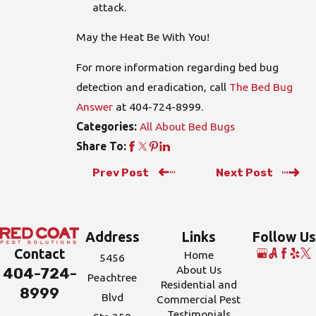
attack.
May the Heat Be With You!
For more information regarding bed bug
detection and eradication, call
The Bed Bug
Answer
at
404-724-8999
.
All About Bed Bugs
Categories:
Share To:
Prev Post
Next Post
Address
Links
Follow Us
Contact
Home
5456
About Us
404-724-
Peachtree
Residential and
8999
Blvd
Commercial Pest
Testimonials