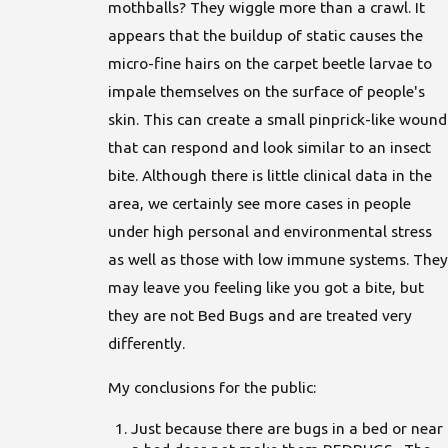
mothballs? They wiggle more than a crawl. It
appears that the buildup of static causes the
micro-fine hairs on the carpet beetle larvae to
impale themselves on the surface of people's
skin. This can create a small pinprick-like wound
that can respond and look similar to an insect
bite. Although there is little clinical data in the
area, we certainly see more cases in people
under high personal and environmental stress
as well as those with low immune systems. They
may leave you feeling like you got a bite, but
they are not Bed Bugs and are treated very
differently.
My conclusions for the public:
Just because there are bugs in a bed or near