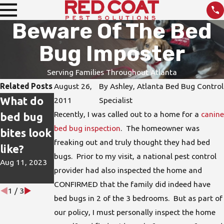
Beware Of The Bed
Bug Imposter
Serving Families Throughout Atlanta
Related Posts
August 26,
By
Ashley, Atlanta Bed Bug Control
What do
How do I
DIY Pest
2011
Specialist
Recently, I was called out to a home for a
canine
bed bug
protect
Treatmen
bed bug inspection
. The homeowner was
bites look
my home
ts are not
freaking out and truly thought they had bed
like?
from bed
the Best
bugs. Prior to my visit, a national pest control
Aug 11, 2023
bugs?
Solution
provider had also inspected the home and
Jun 15, 2023
Apr 26, 2023
CONFIRMED that the family did indeed have
1
/
3
bed bugs in 2 of the 3 bedrooms. But as part of
our policy, I must personally inspect the home