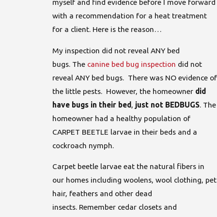
myself and find evidence before I move forward
with a recommendation for a heat treatment
for a client. Here is the reason…
My inspection did not reveal ANY bed
bugs. The
canine bed bug inspection
did not
reveal ANY bed bugs. There was NO evidence of
the little pests. However, the homeowner
did
have bugs in their bed
,
just not BEDBUGS
. The
homeowner had a healthy population of
CARPET BEETLE larvae in their beds and a
cockroach nymph.
Carpet beetle larvae eat the natural fibers in
our homes including woolens, wool clothing, pet
hair, feathers and other dead
insects. Remember cedar closets and