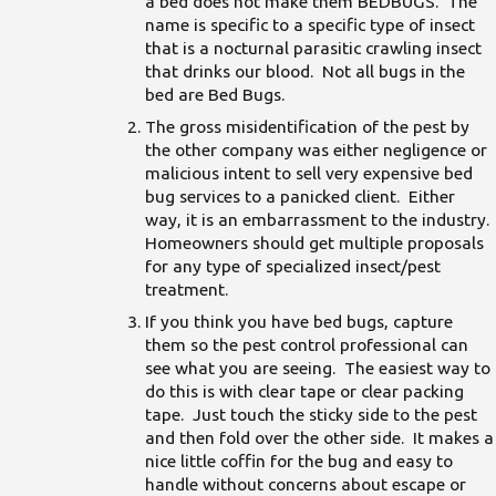
a bed does not make them BEDBUGS. The
name is specific to a specific type of insect
that is a nocturnal parasitic crawling insect
that drinks our blood. Not all bugs in the
bed are Bed Bugs.
The gross misidentification of the pest by
the other company was either negligence or
malicious intent to sell very expensive bed
bug services to a panicked client. Either
way, it is an embarrassment to the industry.
Homeowners should get multiple proposals
for any type of specialized insect/pest
treatment.
If you think you have bed bugs, capture
them so the pest control professional can
see what you are seeing. The easiest way to
do this is with clear tape or clear packing
tape. Just touch the sticky side to the pest
and then fold over the other side. It makes a
nice little coffin for the bug and easy to
handle without concerns about escape or