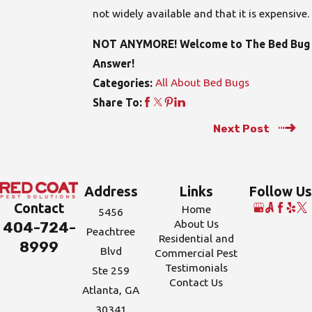
not widely available and that it is expensive.
NOT ANYMORE! Welcome to The Bed Bug
Answer!
All About Bed Bugs
Categories:
Share To:
Next Post
Address
Links
Follow Us
Contact
Home
5456
About Us
404-724-
Peachtree
Residential and
8999
Blvd
Commercial Pest
Testimonials
Ste 259
Contact Us
Atlanta, GA
30341