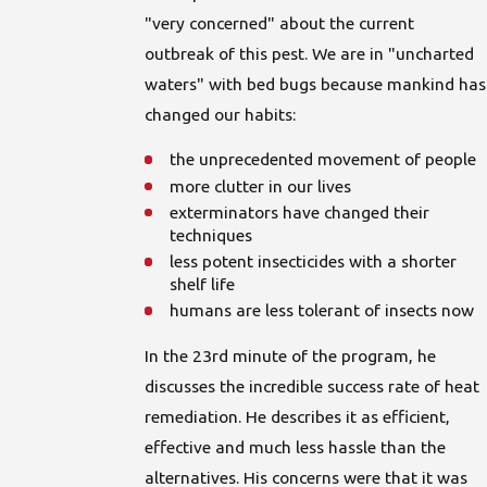
"very concerned" about the current
outbreak of this pest. We are in "uncharted
waters" with bed bugs because mankind has
changed our habits:
the unprecedented movement of people
more clutter in our lives
exterminators have changed their
techniques
less potent insecticides with a shorter
shelf life
humans are less tolerant of insects now
In the 23rd minute of the program, he
discusses the incredible success rate of heat
remediation. He describes it as efficient,
effective and much less hassle than the
alternatives. His concerns were that it was