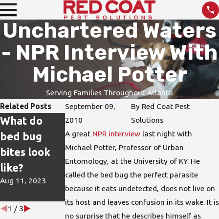
Unchartered Waters
- NPR Interview With
Michael Potter
Serving Families Throughout Atlanta
Related Posts
September 09,
By
Red Coat Pest
What do
How do I
DIY Pest
2010
Solutions
A great
NPR interview
last night with
bed bug
protect my
Treatments
Michael Potter, Professor of Urban
bites look
home from
are not the
Entomology, at the University of KY. He
like?
bed bugs?
Best
called the bed bug the perfect parasite
Aug 11, 2023
Jun 15, 2023
Solution
because it eats undetected, does not live on
Apr 26, 2023
its host and leaves confusion in its wake. It is
1
/
3
no surprise that he describes himself as