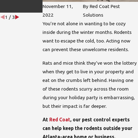
s
November 11,
By
Red Coat Pest
Aug 18, 2022
2022
Solutions
1
/
3
You’re not alone in wanting to be cozy
inside during the winter months. Rodents
want to escape the cold, too. Acting now
can prevent these unwelcome residents.
Rats and mice think they’ve won the lottery
when they get to live in your property and
eat on the crumbs left behind. Having one
of these rodents scurry across the room
during your holiday party is embarrassing,
but their impact is far deeper.
At
Red Coat
, our pest control experts
can help keep the rodents outside your
Atlanta-area home or business.