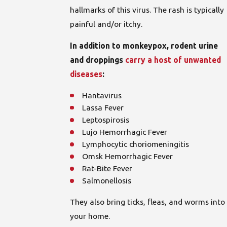
hallmarks of this virus. The rash is typically
painful and/or itchy.
In addition to monkeypox, rodent urine
and droppings
carry a host of unwanted
diseases
:
Hantavirus
Lassa Fever
Leptospirosis
Lujo Hemorrhagic Fever
Lymphocytic choriomeningitis
Omsk Hemorrhagic Fever
Rat-Bite Fever
Salmonellosis
They also bring ticks, fleas, and worms into
your home.