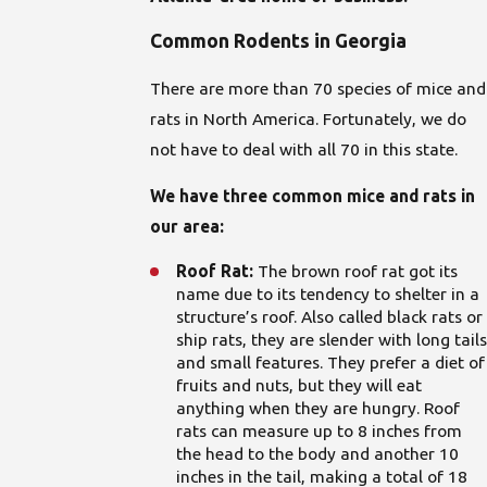
Common Rodents in Georgia
There are more than 70 species of mice and
rats in North America. Fortunately, we do
not have to deal with all 70 in this state.
We have three common mice and rats in
our area:
Roof Rat:
The brown roof rat got its
name due to its tendency to shelter in a
structure’s roof. Also called black rats or
ship rats, they are slender with long tails
and small features. They prefer a diet of
fruits and nuts, but they will eat
anything when they are hungry. Roof
rats can measure up to 8 inches from
the head to the body and another 10
inches in the tail, making a total of 18