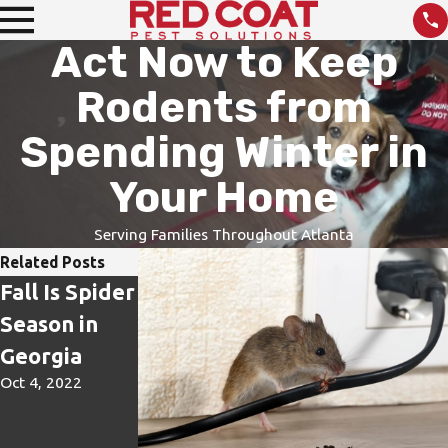
Act Now to Keep
Rodents from
Spending Winter in
Your Home
Serving Families Throughout Atlanta
Related Posts
Fall Is Spider
It Is Not Just
The Fall
Season in
a Sting, It Is
Transformati
Georgia
Venom!
on – Paper
Oct 4, 2022
Aug 24, 2022
Wasps and
Yellowjacket