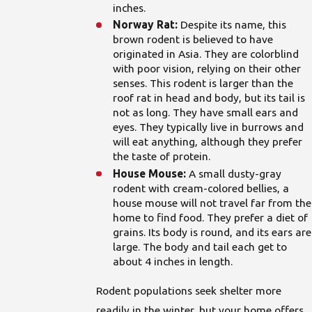
inches.
Norway Rat:
Despite its name, this
brown rodent is believed to have
originated in Asia. They are colorblind
with poor vision, relying on their other
senses. This rodent is larger than the
roof rat in head and body, but its tail is
not as long. They have small ears and
eyes. They typically live in burrows and
will eat anything, although they prefer
the taste of protein.
House Mouse:
A small dusty-gray
rodent with cream-colored bellies, a
house mouse will not travel far from the
home to find food. They prefer a diet of
grains. Its body is round, and its ears are
large. The body and tail each get to
about 4 inches in length.
Rodent populations seek shelter more
readily in the winter, but your home offers