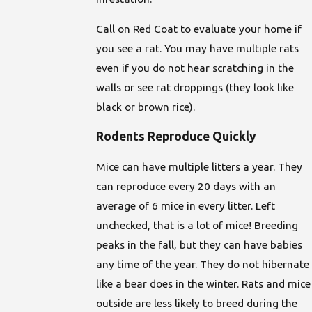
Call on Red Coat to evaluate your home if
you see a rat. You may have multiple rats
even if you do not hear scratching in the
walls or see rat droppings (they look like
black or brown rice).
Rodents Reproduce Quickly
Mice can have multiple litters a year. They
can reproduce every 20 days with an
average of 6 mice in every litter. Left
unchecked, that is a lot of mice! Breeding
peaks in the fall, but they can have babies
any time of the year. They do not hibernate
like a bear does in the winter. Rats and mice
outside are less likely to breed during the