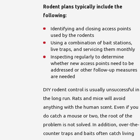
Rodent plans typically include the
following:
Identifying and closing access points
used by the rodents
Using a combination of bait stations,
live traps, and servicing them monthly
Inspecting regularly to determine
whether new access points need to be
addressed or other follow-up measures
are needed
DIY rodent control is usually unsuccessful in
the long run. Rats and mice will avoid
anything with the human scent. Even if you
do catch a mouse or two, the root of the
problem is not solved. In addition, over-the-
counter traps and baits often catch living