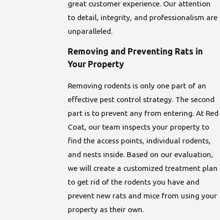
great customer experience. Our attention
to detail, integrity, and professionalism are
unparalleled.
Removing and Preventing Rats in
Your Property
Removing rodents is only one part of an
effective pest control strategy. The second
part is to prevent any from entering. At Red
Coat, our team inspects your property to
find the access points, individual rodents,
and nests inside. Based on our evaluation,
we will create a customized treatment plan
to get rid of the rodents you have and
prevent new rats and mice from using your
property as their own.