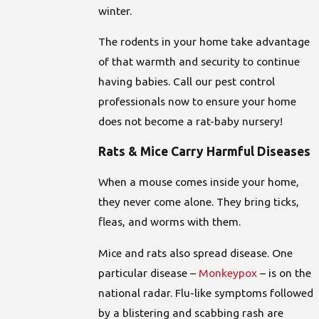
winter.
The rodents in your home take advantage
of that warmth and security to continue
having babies. Call our pest control
professionals now to ensure your home
does not become a rat-baby nursery!
Rats & Mice Carry Harmful Diseases
When a mouse comes inside your home,
they never come alone. They bring ticks,
fleas, and worms with them.
Mice and rats also spread disease. One
particular disease –
Monkeypox
– is on the
national radar. Flu-like symptoms followed
by a blistering and scabbing rash are