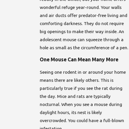
wonderful refuge year-round. Your walls
and air ducts offer predator-free living and
comforting darkness. They do not require
big openings to make their way inside. An
adolescent mouse can squeeze through a
hole as small as the circumference of a pen.
One Mouse Can Mean Many More
Seeing one rodent in or around your home
means there are likely others. This is
particularly true if you see the rat during
the day. Mice and rats are typically
nocturnal. When you see a mouse during
daylight hours, its nest is likely
overcrowded. You could have a full-blown
infestation.