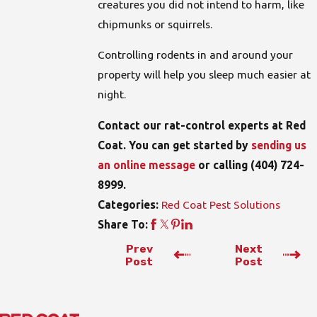
creatures you did not intend to harm, like
chipmunks or squirrels.
Controlling rodents in and around your
property will help you sleep much easier at
night.
Contact our rat-control experts at Red
Coat. You can get started by
sending us
an online message
or calling
(404) 724-
8999
.
Red Coat Pest Solutions
Categories:
Share To:
Prev
Next
Post
Post