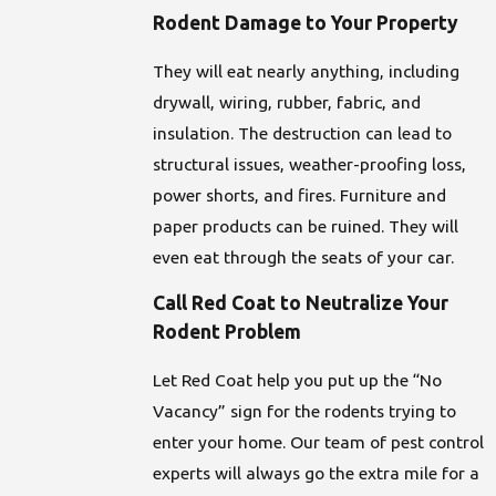
Rodent Damage to Your Property
They will eat nearly anything, including
drywall, wiring, rubber, fabric, and
insulation. The destruction can lead to
structural issues, weather-proofing loss,
power shorts, and fires. Furniture and
paper products can be ruined. They will
even eat through the seats of your car.
Call Red Coat to Neutralize Your
Rodent Problem
Let Red Coat help you put up the “No
Vacancy” sign for the rodents trying to
enter your home. Our team of pest control
experts will always go the extra mile for a